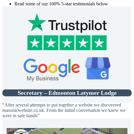
Read some of our 100% 5-star testimonials below
Secretary – Edmonton Latymer Lodge
“After several attempts to put together a website we discovered
masonicwebsite.co.uk. From the initial conversation we knew we
were in safe hands”