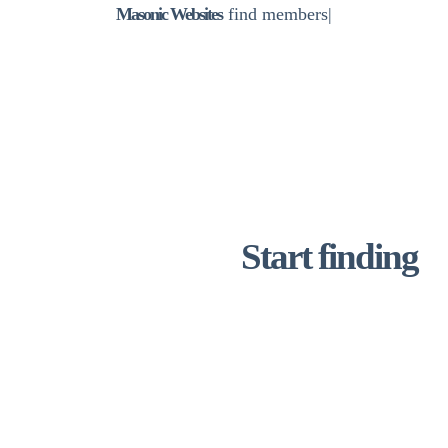
Masonic Websites
lo
|
“A lovely modern easy to use website whilst
still managing to capture the heritage and
history of a very old lodge! Thank you for your
patient and professional approach and guiding
us completely through the process!“ – DC –
Prince George Lodge
Start finding
new
lodge
members today with
Masonic Website
Get your free draft website