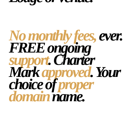
No monthly fees,
ever.
FREE ongoing
support
. Charter
Mark
approved
. Your
choice of
proper
domain
name.
Get your free draft website