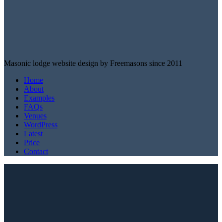
Masonic lodge website design by Freemasons since 2011
Home
About
Examples
FAQs
Venues
WordPress
Latest
Price
Contact