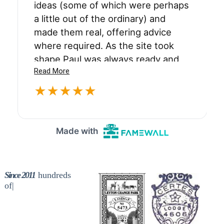
Since 2011
th
|