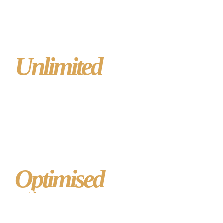
Unlimited
posts,
pages, images or
video
Optimised
to rank
highly in Google