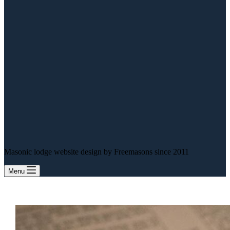
Masonic lodge website design by Freemasons since 2011
Menu