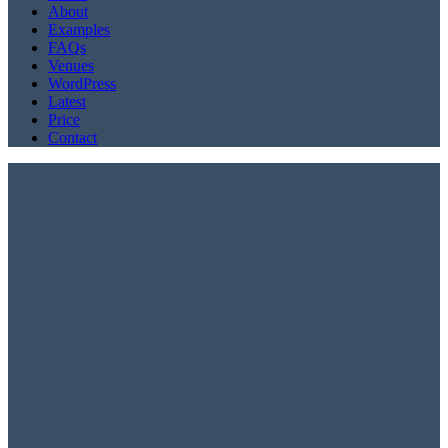
About
Examples
FAQs
Venues
WordPress
Latest
Price
Contact