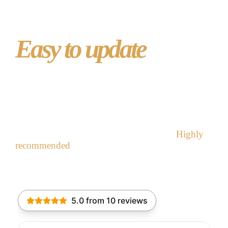
Easy to update
with
WordPress
“We were looking at ways of promoting our Hall
and generating extra income. Masonic Website
gave it a professional look we could not.
Highly
recommended
” -W Bro – Hedworth Lodge
recommend Masonic Website
Contact Masonic Website