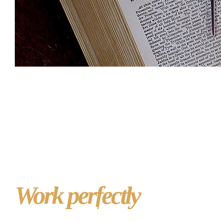
Website design for
Masonic lodges that
Work perfectly
on PC,
Mac, tablet or phone