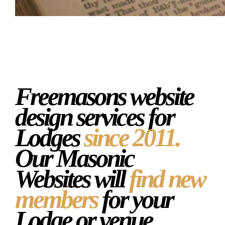
Masonic Website
Freemasons website
design services for
Lodges
since 2011.
Our Masonic
Websites will
find new
members
for your
Lodge or venue.