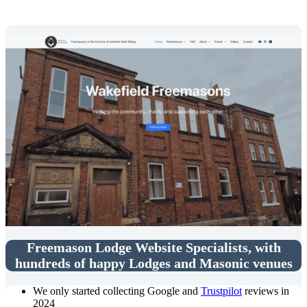
Freemason Lodge Website Specialists, with
hundreds of happy Lodges and Masonic venues
We only started collecting Google and
Trustpilot
reviews in
2024